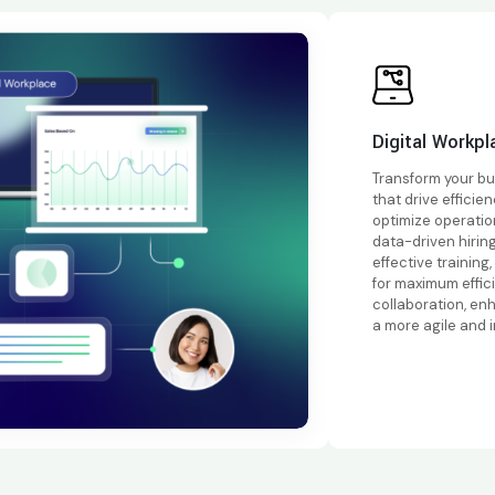
Digital Workpl
Transform your bu
that drive efficie
optimize operati
data-driven hirin
effective training
for maximum effic
collaboration, en
a more agile and 