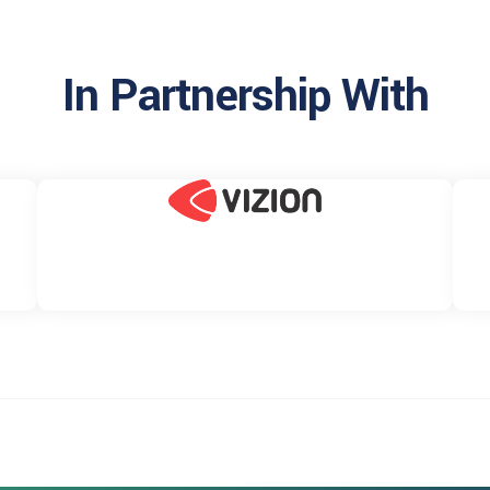
In Partnership With