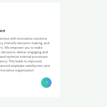
ace
siness with innovative solutions
ncy, intensify decision-making, and
ons. We empower you to make
g decisions, deliver engaging and
, and optimize internal processes
iency. This leads to improved
hanced employee satisfaction, and
innovative organization.