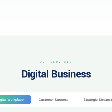
OUR SERVICES
Digital Business
igital Workplace
Customer Success
Strategic Streamli