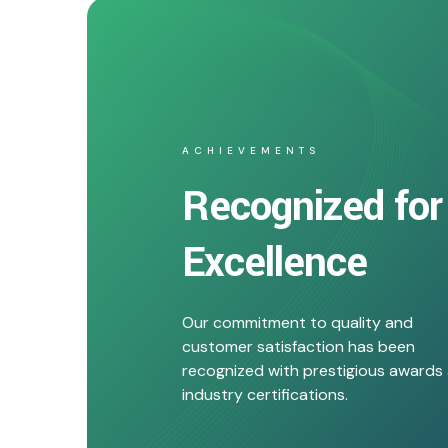
ACHIEVEMENTS
Recognized for
Excellence
Our commitment to quality and
customer satisfaction has been
recognized with prestigious awards
industry certifications.