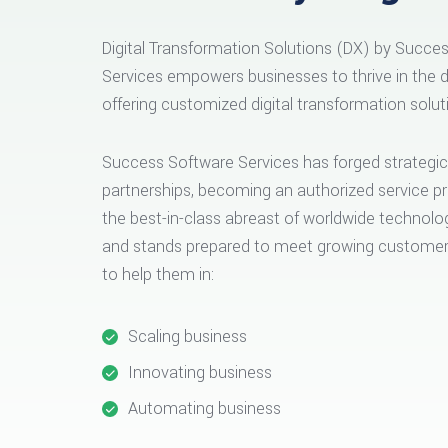
Digital Transformation Solutions (DX) by Succe
Services empowers businesses to thrive in the di
offering customized digital transformation solut
Success Software Services has forged strategic
partnerships, becoming an authorized service pr
the best-in-class abreast of worldwide technolo
and stands prepared to meet growing custom
to help them in:
Scaling business
Innovating business
Automating business