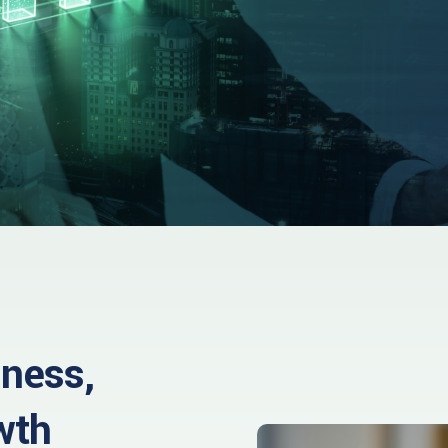
iness,
wth