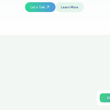
Let's Talk
Learn More
D