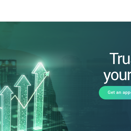
Tru
your
Get an app