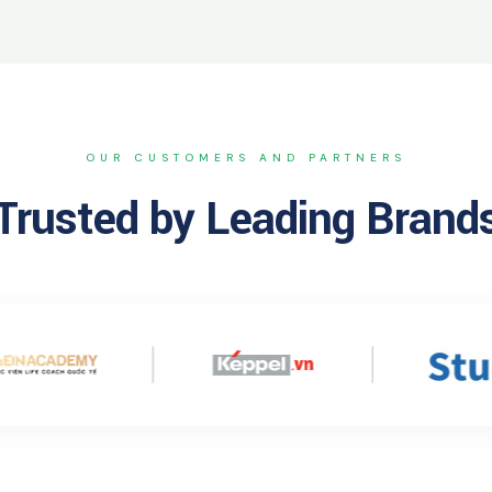
OUR CUSTOMERS AND PARTNERS
Trusted by Leading Brand