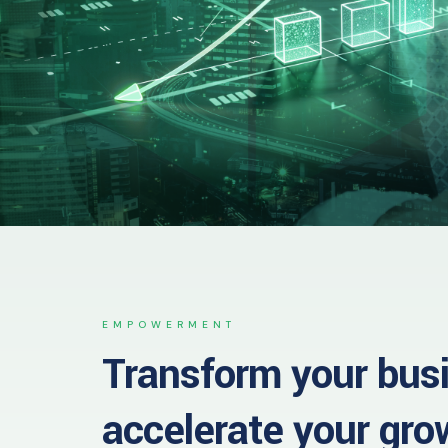
EMPOWERMENT
Transform your bus
accelerate your gro