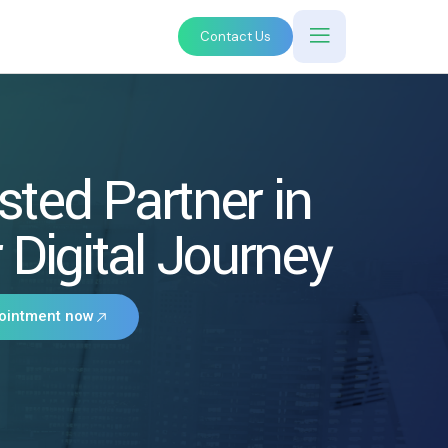
Contact Us
sted Partner in
 Digital Journey
ointment now