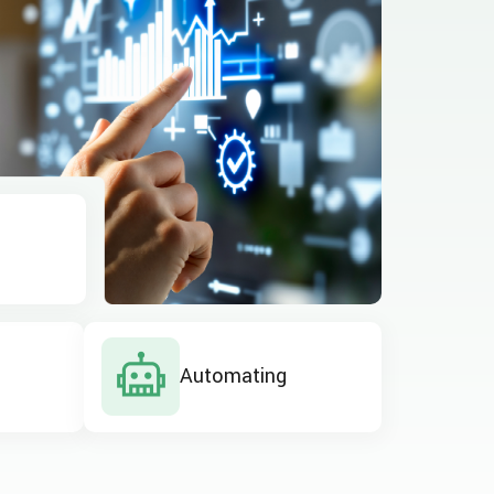
Automating