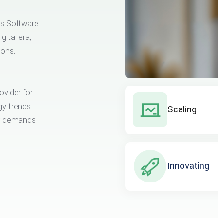
ss Software
gital era,
ions.
ovider for
gy trends
Scaling
er demands
Innovating